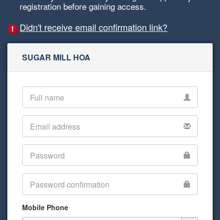
registration before gaining access.
Didn't receive email confirmation link?
SUGAR MILL HOA
Mobile Phone