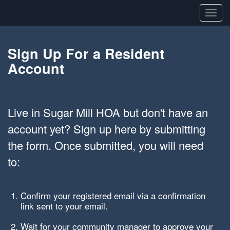
Toggl
navig
Sign Up For a Resident
Account
Live in Sugar Mill HOA but don't have an
account yet? Sign up here by submitting
the form. Once submitted, you will need
to:
Confirm your registered email via a confirmation
link sent to your email.
Wait for your community manager to approve your