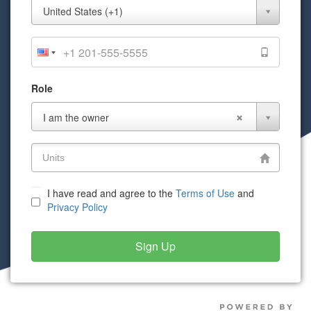
Mobile
United States (+1)
Phone
Role
Role
I am the owner
I have read and agree to the
Terms of Use
and
Privacy Policy